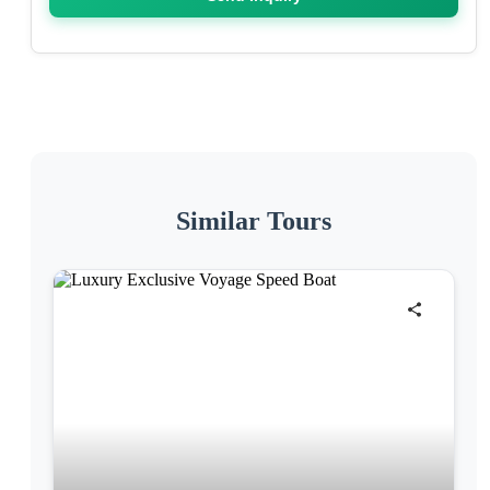
Similar Tours