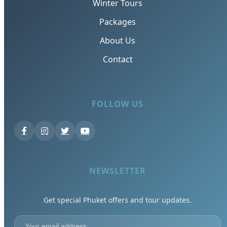
Winter Tours
Packages
About Us
Contact
FOLLOW US
NEWSLETTER
Get special Phuket offers and tour updates.