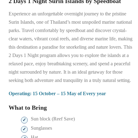
2 Days 1 Night Surin Islands by Speedboat
Experience an unforgettable overnight journey to the pristine
Surin Islands, one of Thailand’s most unspoiled marine national
parks. Travel comfortably by speedboat and discover crystal-
clear waters, vibrant coral reefs, and diverse marine life, making
this destination a paradise for snorkeling and nature lovers. This
2 Days 1 Night program allows you to explore the islands at a
relaxed pace, enjoy breathtaking scenery, and spend a peaceful
night surrounded by nature. It is an ideal getaway for those
seeking both adventure and tranquility in a truly natural setting.
Operating: 15 October – 15 May of Every year
What to Bring
Sun block (Reef Save)
Sunglasses
Hat