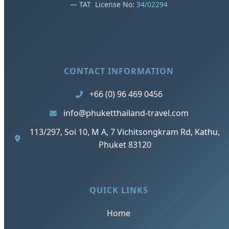
— TAT License No:
34/02294
CONTACT INFORMATION
+66 (0) 96 469 0456
info@phuketthailand-travel.com
113/297, Soi 10, M A, 7 Vichitsongkram Rd, Kathu,
Phuket 83120
QUICK LINKS
Home