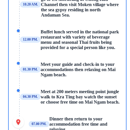
Channel then visit Moken village where
10.20 AM.
the sea gypsy residing in north
Andaman Sea.
Buffet lunch served in the national park
restaurant with variety of beverage
12.00 PM.
menu and seasonal Thai fruits being
provided for a special person like you.
Meet your guide and check-in to your
accommodations then relaxing on Mai
01.30 PM.
Ngam beach.
Meet at 200 meters meeting point jungle
walk to Kra Ting bay watch the sunset
04.30 PM.
or choose free time on Mai Ngam beach.
Dinner then return to your
accommodation free time and
07.00 PM.
relaxing.