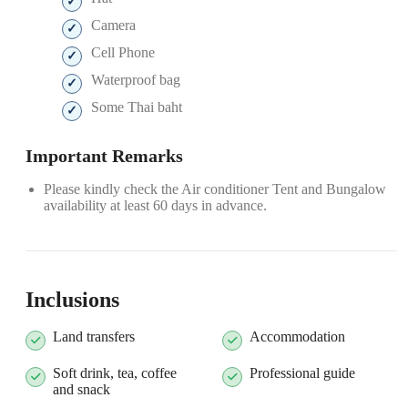
Camera
Cell Phone
Waterproof bag
Some Thai baht
Important Remarks
Please kindly check the Air conditioner Tent and Bungalow
availability at least 60 days in advance.
Inclusions
Land transfers
Accommodation
Soft drink, tea, coffee
Professional guide
and snack