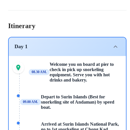
Itinerary
Day 1
Welcome you on board at pier to
check in pick up snorkeling
08.30 AM.
equipment. Serve you with hot
drinks and bakery.
Depart to Surin Islands (Best for
snorkeling site of Andaman) by speed
09.00 AM.
boat.
Arrived at Surin Islands National Park,
go to 1st snorkeling at Chong Kad