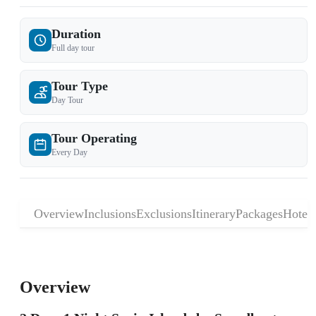
Duration
Full day tour
Tour Type
Day Tour
Tour Operating
Every Day
Overview
Inclusions
Exclusions
Itinerary
Packages
Hotels
Overview