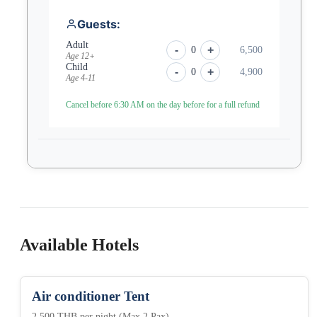
Guests:
Adult
-
+
0
6,500
Age 12+
Child
-
+
0
4,900
Age 4-11
Cancel before 6:30 AM on the day before for a full refund
Available Hotels
Air conditioner Tent
2,500 THB per night (Max 2 Pax)