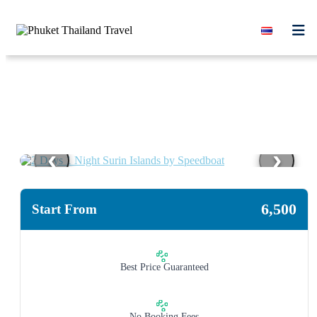
Skip to content
‹
›
6,500
Start From
Best Price Guaranteed
No Booking Fees