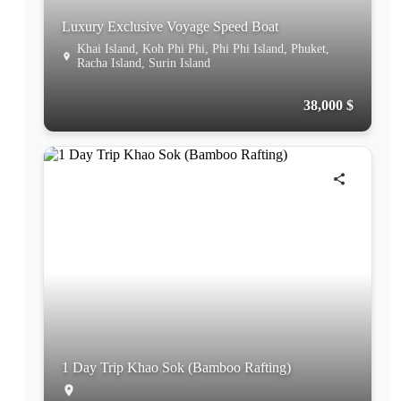
Luxury Exclusive Voyage Speed Boat
Khai Island, Koh Phi Phi, Phi Phi Island, Phuket,
Racha Island, Surin Island
38,000 $
1 Day Trip Khao Sok (Bamboo Rafting)