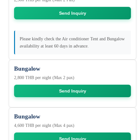
Send Inquiry
Please kindly check the Air conditioner Tent and Bungalow
availability at least 60 days in advance.
Bungalow
2,800 THB per night (Max 2 pax)
Send Inquiry
Bungalow
4,600 THB per night (Max 4 pax)
Send Inquiry