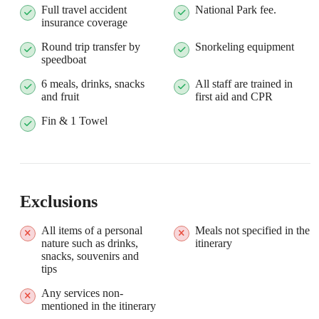
Full travel accident
National Park fee.
insurance coverage
Round trip transfer by
Snorkeling equipment
speedboat
6 meals, drinks, snacks
All staff are trained in
and fruit
first aid and CPR
Fin & 1 Towel
Exclusions
All items of a personal
Meals not specified in the
nature such as drinks,
itinerary
snacks, souvenirs and
tips
Any services non-
mentioned in the itinerary