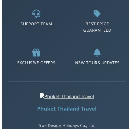
SUPPORT TEAM
BEST PRICE
GUARANTEED
EXCLUSIVE OFFERS
NEW TOURS UPDATES
Phuket Thailand Travel
True Design Holidays Co., Ltd.