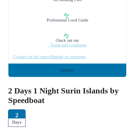
Professional Local Guide
Check out our
_Terms and Conditions
Contact us for cancellations or concerns
Inquiry
2 Days 1 Night Surin Islands by
Speedboat
2
Days