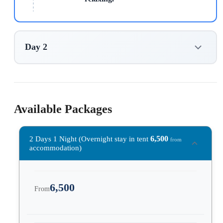
Day 2
Available Packages
6,500
2 Days 1 Night (Overnight stay in tent
from
accommodation)
6,500
From