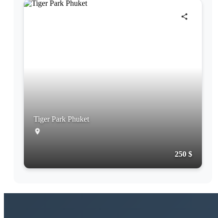
Tiger Park Phuket
250 $