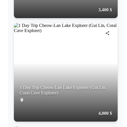
3,400 $
1 Day Trip Cheow-Lan Lake Explorer (Gui Lin,
Coral Cave Explorer)
4,000 $