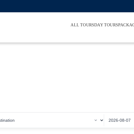
ALL TOURS
DAY TOURS
PACKA