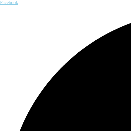
Facebook