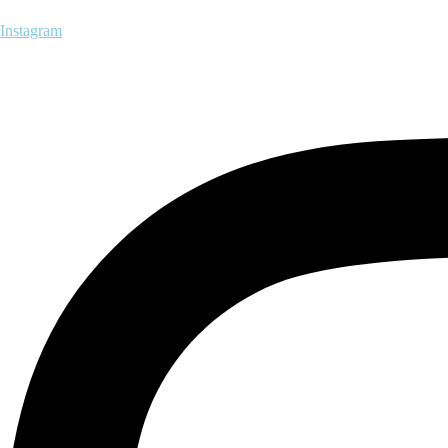
Instagram