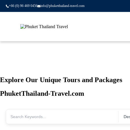
+66 (0) 96 469 0456
info@phuketthailand-travel.com
Skip to content
Explore Our Unique Tours and Packages
PhuketThailand-Travel.com