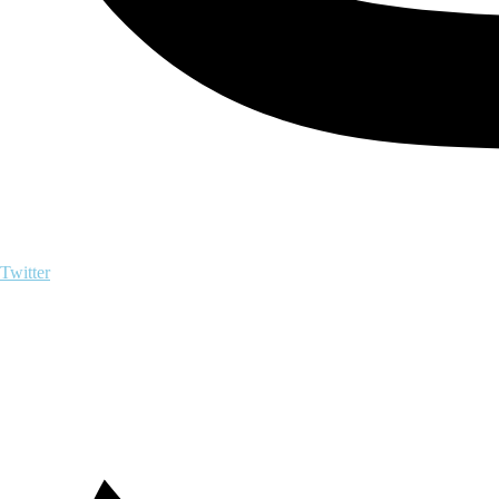
Twitter