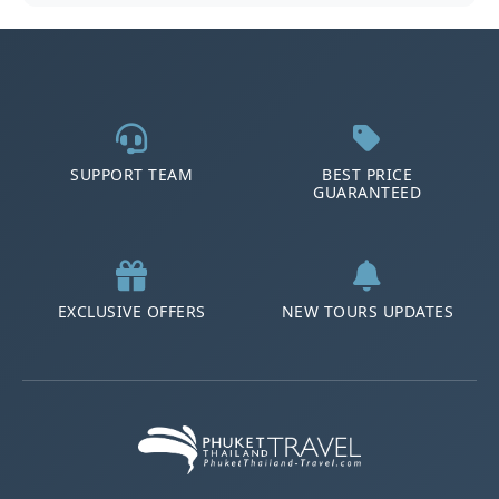
SUPPORT TEAM
BEST PRICE
GUARANTEED
EXCLUSIVE OFFERS
NEW TOURS UPDATES