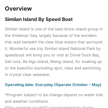
Overview
Similan Island By Speed Boat
Similan Island is one of the best-know island group in
the Andaman Sea, largely because of the wonders
that wait beneath the clear blue waters that surround
it. Wonderful sea trip Similan Island National Park by
speedboat will bring you to visit at Donal Duck Bay,
Sail rock, Ba Ngu Island, Mieng island, for soaking up
to the beautiful snorkeling spot, relax and swimming
in crystal clear seawater.
Operating date: Everyday (Operate October – May)
*Program subject to be change depend on water tide
and weather conditions.
*This program are NOT recommended for Senior