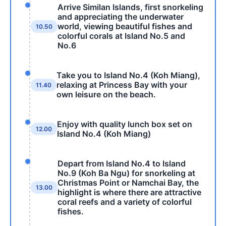
Arrive Similan Islands, first snorkeling
and appreciating the underwater
world, viewing beautiful fishes and
10.50
colorful corals at Island No.5 and
No.6
Take you to Island No.4 (Koh Miang),
relaxing at Princess Bay with your
11.40
own leisure on the beach.
Enjoy with quality lunch box set on
12.00
Island No.4 (Koh Miang)
Depart from Island No.4 to Island
No.9 (Koh Ba Ngu) for snorkeling at
Christmas Point or Namchai Bay, the
13.00
highlight is where there are attractive
coral reefs and a variety of colorful
fishes.