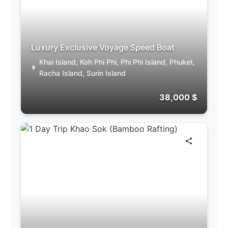
Luxury Exclusive Voyage Speed Boat
Khai Island, Koh Phi Phi, Phi Phi Island, Phuket,
Racha Island, Surin Island
38,000 $