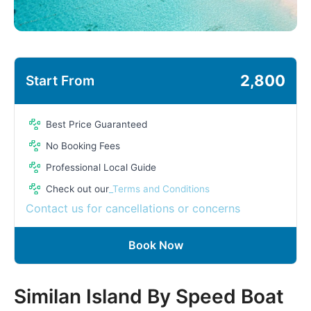
2,800
Start From
Best Price Guaranteed
No Booking Fees
Professional Local Guide
Check out our
_Terms and Conditions
Contact us for cancellations or concerns
Book Now
Similan Island By Speed Boat