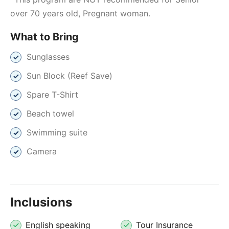
over 70 years old, Pregnant woman.
What to Bring
Sunglasses
Sun Block (Reef Save)
Spare T-Shirt
Beach towel
Swimming suite
Camera
Inclusions
English speaking
Tour Insurance