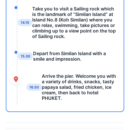
Take you to visit a Sailing rock which
is the landmark of “Similan Island” at
Island No.8 (Koh Similan) where you
14.15
can relax, swimming, take pictures or
climbing up to a view point on the top
of Sailing rock.
Depart from Similan Island with a
15.30
smile and impression.
Arrive the pier. Welcome you with
a variety of drinks, snacks, tasty
papaya salad, fried chicken, ice
16.50
cream, then back to hotel
PHUKET.