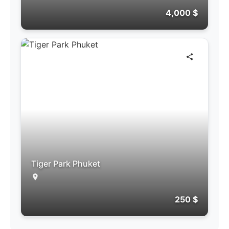
4,000 $
Tiger Park Phuket
250 $