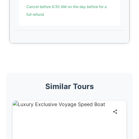
Cancel before 6:30 AM on the day before for a
full refund
Similar Tours