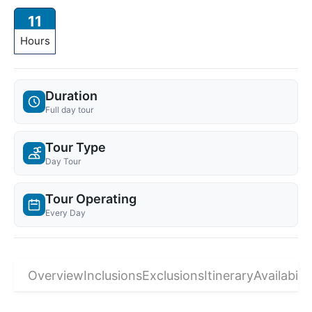
11
Hours
Duration
Full day tour
Tour Type
Day Tour
Tour Operating
Every Day
Overview
Inclusions
Exclusions
Itinerary
Availabilit