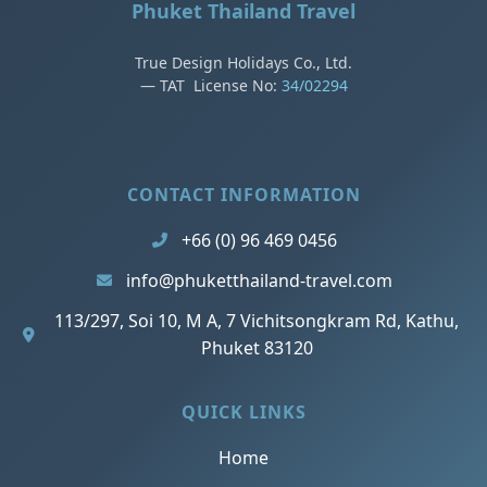
Phuket Thailand Travel
True Design Holidays Co., Ltd.
— TAT License No:
34/02294
CONTACT INFORMATION
+66 (0) 96 469 0456
info@phuketthailand-travel.com
113/297, Soi 10, M A, 7 Vichitsongkram Rd, Kathu,
Phuket 83120
QUICK LINKS
Home