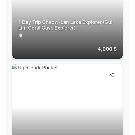
1 Day Trip Cheow-Lan Lake Explorer (Gui
Lin, Coral Cave Explorer)
4,000 $