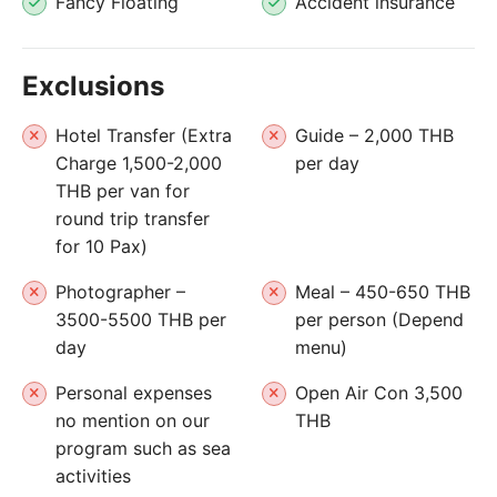
Fancy Floating
Accident insurance
Exclusions
Hotel Transfer (Extra
Guide – 2,000 THB
Charge 1,500-2,000
per day
THB per van for
round trip transfer
for 10 Pax)
Photographer –
Meal – 450-650 THB
3500-5500 THB per
per person (Depend
day
menu)
Personal expenses
Open Air Con 3,500
no mention on our
THB
program such as sea
activities