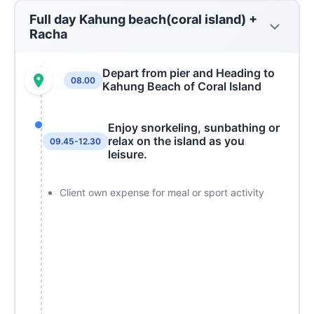
Full day Kahung beach(coral island) +
Racha
Depart from pier and Heading to
08.00
Kahung Beach of Coral Island
Enjoy snorkeling, sunbathing or
relax on the island as you
09.45-12.30
leisure.
Client own expense for meal or sport activity