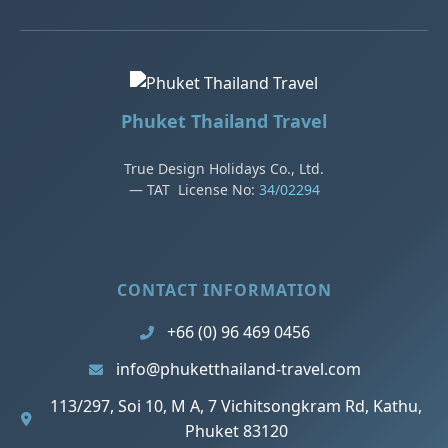
Phuket Thailand Travel
True Design Holidays Co., Ltd.
— TAT License No:
34/02294
CONTACT INFORMATION
+66 (0) 96 469 0456
info@phuketthailand-travel.com
113/297, Soi 10, M A, 7 Vichitsongkram Rd, Kathu,
Phuket 83120