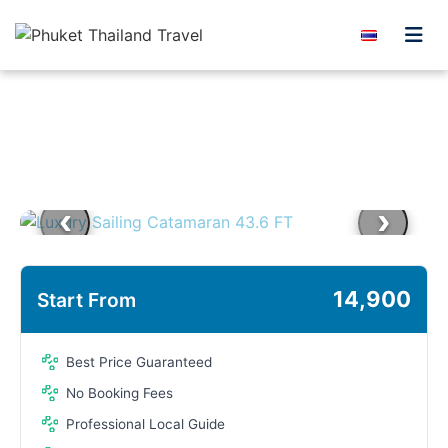
Skip to content
‹
›
14,900
Start From
Best Price Guaranteed
No Booking Fees
Professional Local Guide