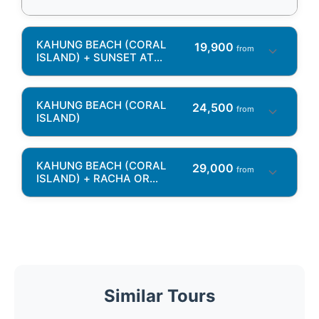
KAHUNG BEACH (CORAL
19,900
from
ISLAND) + SUNSET AT
PROMTHEP CAPE + KRATING
CAPE
KAHUNG BEACH (CORAL
24,500
from
ISLAND)
KAHUNG BEACH (CORAL
29,000
from
ISLAND) + RACHA OR
MAITON ISLAND OR KHAI
ISLAND
Similar Tours