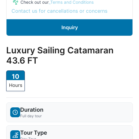
Check out our
_Terms and Conditions
Contact us for cancellations or concerns
Inquiry
Luxury Sailing Catamaran
43.6 FT
10
Hours
Duration
Full day tour
Tour Type
Day Tour