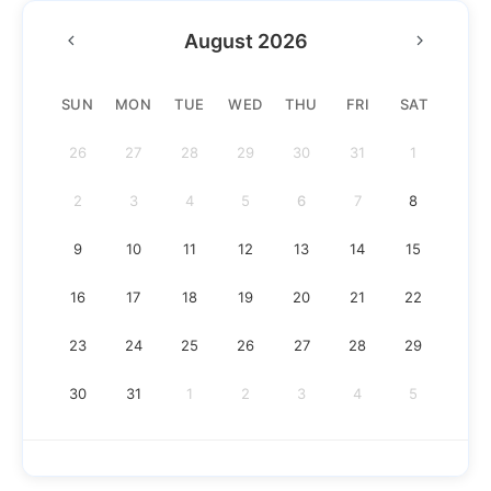
August 2026
SUN
MON
TUE
WED
THU
FRI
SAT
26
27
28
29
30
31
1
2
3
4
5
6
7
8
9
10
11
12
13
14
15
16
17
18
19
20
21
22
23
24
25
26
27
28
29
30
31
1
2
3
4
5