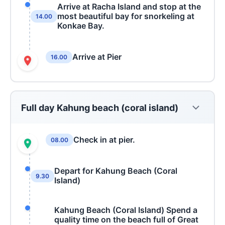
Arrive at Racha Island and stop at the
most beautiful bay for snorkeling at
14.00
Konkae Bay.
Arrive at Pier
16.00
Full day Kahung beach (coral island)
Check in at pier.
08.00
Depart for Kahung Beach (Coral
9.30
Island)
Kahung Beach (Coral Island) Spend a
quality time on the beach full of Great