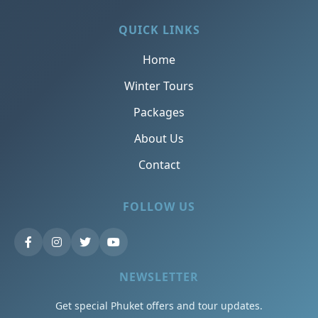
QUICK LINKS
Home
Winter Tours
Packages
About Us
Contact
FOLLOW US
NEWSLETTER
Get special Phuket offers and tour updates.