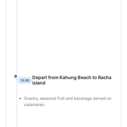
Depart from Kahung Beach to Racha
13.00
island
Snacks, seasonal fruit and beverage served on
catamaran.