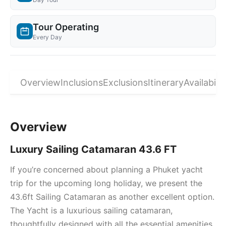
Tour Operating
Every Day
Overview
Inclusions
Exclusions
Itinerary
Availabilit
Overview
Luxury Sailing Catamaran 43.6 FT
If you’re concerned about planning a Phuket yacht
trip for the upcoming long holiday, we present the
43.6ft Sailing Catamaran as another excellent option.
The Yacht is a luxurious sailing catamaran,
thoughtfully designed with all the essential amenities