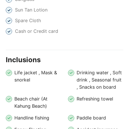
Sun Tan Lotion
Spare Cloth
Cash or Credit card
Inclusions
Life jacket , Mask &
Drinking water , Soft
snorkel
drink , Seasonal fruit
, Snacks on board
Beach chair (At
Refreshing towel
Kahung Beach)
Handline fishing
Paddle board