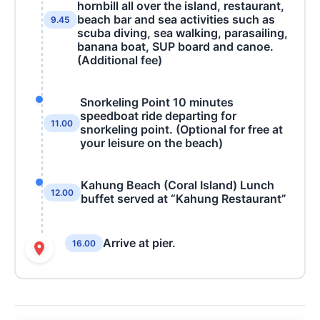
hornbill all over the island, restaurant,
beach bar and sea activities such as
9.45
scuba diving, sea walking, parasailing,
banana boat, SUP board and canoe.
(Additional fee)
Snorkeling Point 10 minutes
speedboat ride departing for
11.00
snorkeling point. (Optional for free at
your leisure on the beach)
Kahung Beach (Coral Island) Lunch
12.00
buffet served at “Kahung Restaurant”
Arrive at pier.
16.00