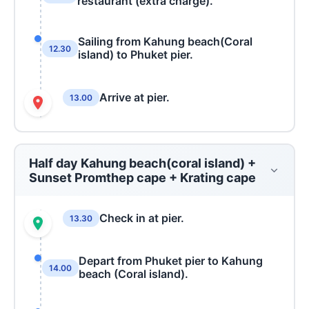
restaurant (extra charge).
Sailing from Kahung beach(Coral
12.30
island) to Phuket pier.
Arrive at pier.
13.00
Half day Kahung beach(coral island) +
Sunset Promthep cape + Krating cape
Check in at pier.
13.30
Depart from Phuket pier to Kahung
14.00
beach (Coral island).