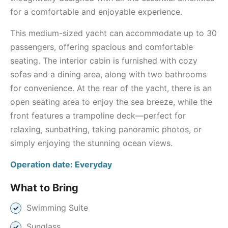
for a comfortable and enjoyable experience.
This medium-sized yacht can accommodate up to 30
passengers, offering spacious and comfortable
seating. The interior cabin is furnished with cozy
sofas and a dining area, along with two bathrooms
for convenience. At the rear of the yacht, there is an
open seating area to enjoy the sea breeze, while the
front features a trampoline deck—perfect for
relaxing, sunbathing, taking panoramic photos, or
simply enjoying the stunning ocean views.
Operation date: Everyday
What to Bring
Swimming Suite
Sunglass