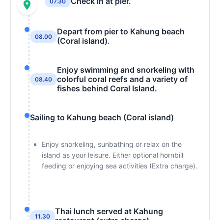
Check in at pier.
07.30
Depart from pier to Kahung beach
08.00
(Coral island).
Enjoy swimming and snorkeling with
colorful coral reefs and a variety of
08.40
fishes behind Coral Island.
Sailing to Kahung beach (Coral island)
Enjoy snorkeling, sunbathing or relax on the
island as your leisure. Either optional hornbill
feeding or enjoying sea activities (Extra charge).
Thai lunch served at Kahung
11.30