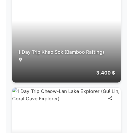
1 Day Trip Khao Sok (Bamboo Rafting)
3,400 $