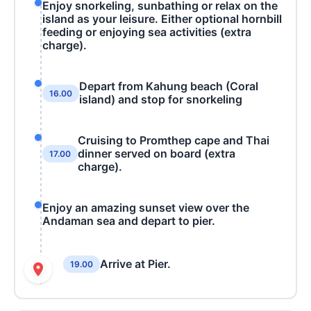
Enjoy snorkeling, sunbathing or relax on the
island as your leisure. Either optional hornbill
feeding or enjoying sea activities (extra
charge).
Depart from Kahung beach (Coral
16.00
island) and stop for snorkeling
Cruising to Promthep cape and Thai
dinner served on board (extra
17.00
charge).
Enjoy an amazing sunset view over the
Andaman sea and depart to pier.
Arrive at Pier.
19.00