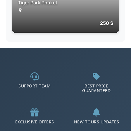
Tiger Park Phuket
250 $
SUPPORT TEAM
BEST PRICE
GUARANTEED
EXCLUSIVE OFFERS
NEW TOURS UPDATES