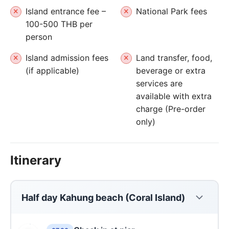
Island entrance fee –
National Park fees
100-500 THB per
person
Island admission fees
Land transfer, food,
(if applicable)
beverage or extra
services are
available with extra
charge (Pre-order
only)
Itinerary
Half day Kahung beach (Coral Island)