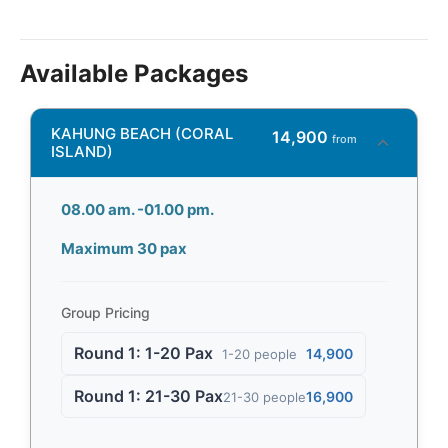
Available Packages
KAHUNG BEACH (CORAL
14,900
from
ISLAND)
08.00 am. -01.00 pm.
Maximum 30 pax
Group Pricing
Round 1: 1-20 Pax
14,900
1-20 people
Round 1: 21-30 Pax
16,900
21-30 people