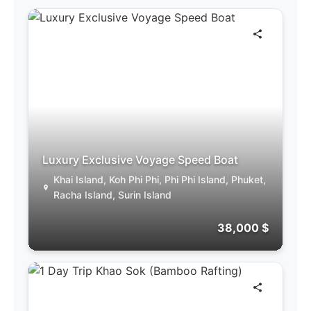
Luxury Exclusive Voyage Speed Boat
Khai Island, Koh Phi Phi, Phi Phi Island, Phuket,
Racha Island, Surin Island
38,000 $