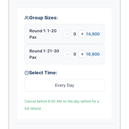
Group Sizes:
Round 1: 1-20
-
0
+
14,900
Pax
Round 1: 21-30
-
0
+
16,900
Pax
Select Time:
Every Day
Cancel before 6:30 AM on the day before for a
full refund