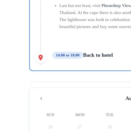
Last but not least, visit
Phomthep View
Thailand. At the cape there is also an
The lighthouse was built in celebratio
beautiful pictures and buy some souven
Back to hotel
14.00 or 18.00
Au
SUN
MON
TUE
26
27
28