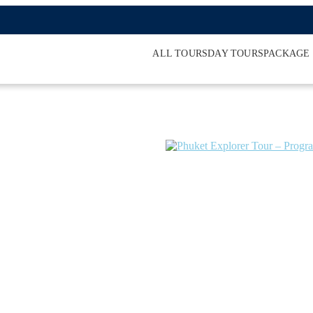
ALL TOURS
DAY TOURS
PACKAGE