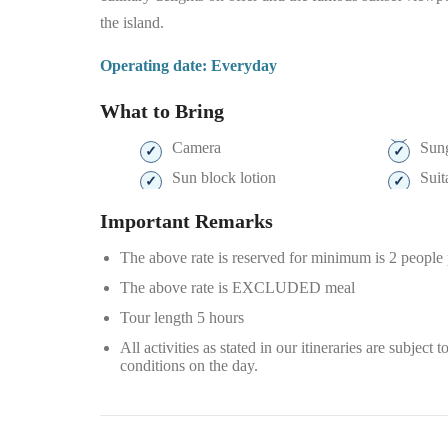
the island.
Operating date: Everyday
What to Bring
Camera
Sung
Sun block lotion
Suit
Important Remarks
The above rate is reserved for minimum is 2 people
The above rate is EXCLUDED meal
Tour length 5 hours
All activities as stated in our itineraries are subjec
conditions on the day.