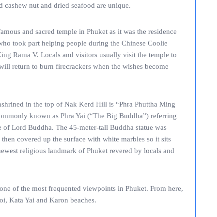
nd cashew nut and dried seafood are unique.
amous and sacred temple in Phuket as it was the residence
ho took part helping people during the Chinese Coolie
ing Rama V. Locals and visitors usually visit the temple to
 will return to burn firecrackers when the wishes become
shrined in the top of Nak Kerd Hill is “Phra Phuttha Ming
ommonly known as Phra Yai (“The Big Buddha”) referring
atue of Lord Buddha. The 45-meter-tall Buddha statue was
 then covered up the surface with white marbles so it sits
 newest religious landmark of Phuket revered by locals and
 one of the most frequented viewpoints in Phuket. From here,
 Noi, Kata Yai and Karon beaches.