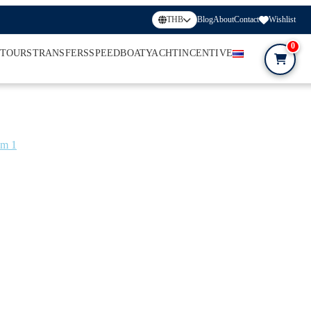
THB
Blog
About
Contact
Wishlist
0
 TOURS
TRANSFERS
SPEEDBOAT
YACHT
INCENTIVE