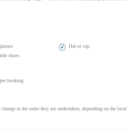
lasses
Hat or cap
able shoes
 per booking
t to change in the order they are undertaken, depending on the local