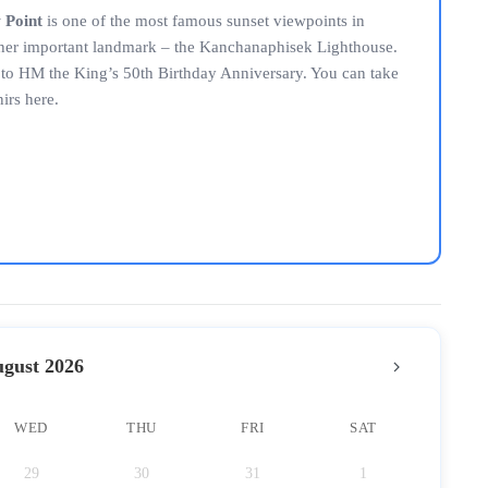
 Point
is one of the most famous sunset viewpoints in
other important landmark – the Kanchanaphisek Lighthouse.
n to HM the King’s 50th Birthday Anniversary. You can take
irs here.
gust 2026
WED
THU
FRI
SAT
29
30
31
1