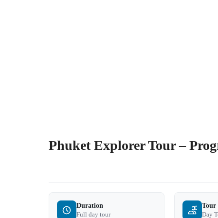
Phuket Explorer Tour – Pro
Duration
Tour
Full day tour
Day T