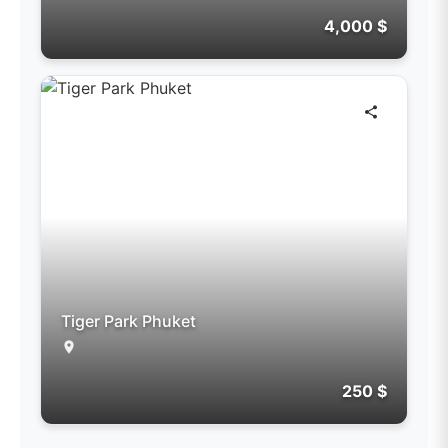
4,000 $
Tiger Park Phuket
250 $