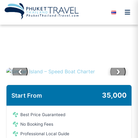
Skip to content
‹
›
35,000
Start From
Best Price Guaranteed
No Booking Fees
Professional Local Guide