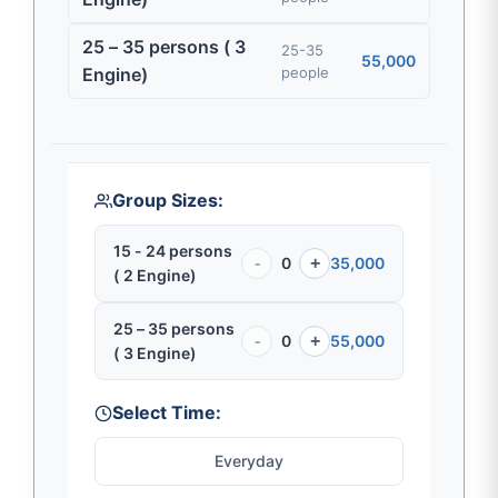
25 – 35 persons ( 3
25-35
55,000
Engine)
people
Group Sizes:
15 - 24 persons
-
0
+
35,000
( 2 Engine)
25 – 35 persons
-
0
+
55,000
( 3 Engine)
Select Time:
Everyday