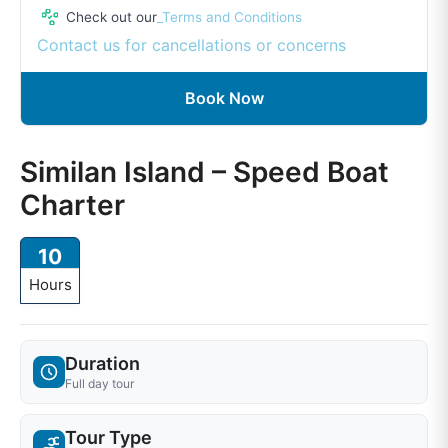
Check out our
_Terms and Conditions
Contact us for cancellations or concerns
Book Now
Similan Island – Speed Boat
Charter
10
Hours
Duration
Full day tour
Tour Type