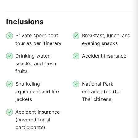
Inclusions
Private speedboat
Breakfast, lunch, and
tour as per itinerary
evening snacks
Drinking water,
Accident insurance
snacks, and fresh
fruits
Snorkeling
National Park
equipment and life
entrance fee (for
jackets
Thai citizens)
Accident insurance
(covered for all
participants)