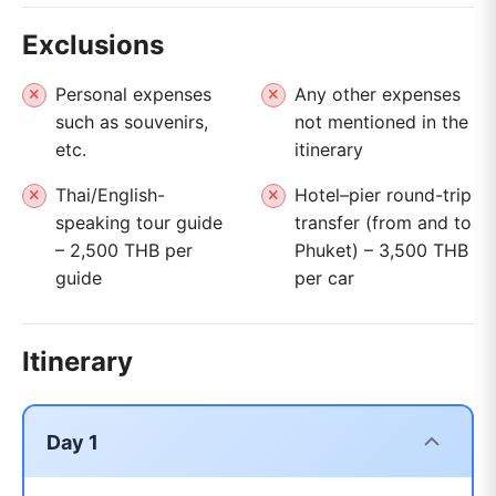
Exclusions
Personal expenses
Any other expenses
such as souvenirs,
not mentioned in the
etc.
itinerary
Thai/English-
Hotel–pier round-trip
speaking tour guide
transfer (from and to
– 2,500 THB per
Phuket) – 3,500 THB
guide
per car
Itinerary
Day 1