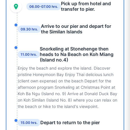
Pick up from hotel and
06.00-07.00 hrs.
transfer to pier.
Arrive to our pier and depart for
09.30 hrs.
the Similan Islands
Snorkeling at Stonehenge then
heads to Na Beach on Koh Miang
11.00 hrs.
(Island no.4)
Enjoy the beach and explore the island. Discover
pristine Honeymoon
Bay Enjoy Thai delicious lunch
(client own expense) on the beach Depart
for the
afternoon program Snorkeling at Christmas Point at
Koh Ba Ngu
(Island no. 9) Arrive at Donald Duck Bay
on Koh Similan (Island No. 8) where
you can relax on
the beach or hike to the island's viewpoint.
Depart to return to the pier
15.00 hrs.