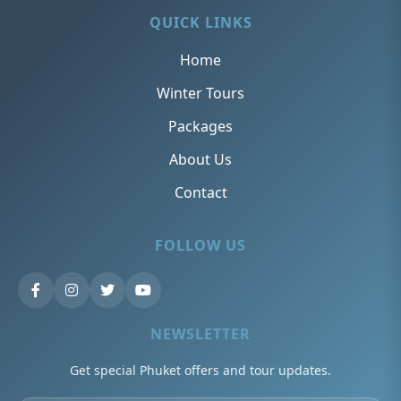
QUICK LINKS
Home
Winter Tours
Packages
About Us
Contact
FOLLOW US
NEWSLETTER
Get special Phuket offers and tour updates.