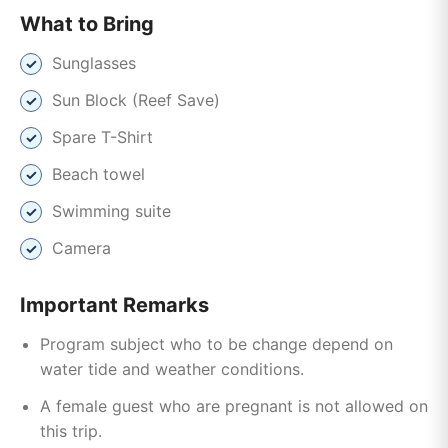
What to Bring
Sunglasses
Sun Block (Reef Save)
Spare T-Shirt
Beach towel
Swimming suite
Camera
Important Remarks
Program subject who to be change depend on
water tide and weather conditions.
A female guest who are pregnant is not allowed on
this trip.