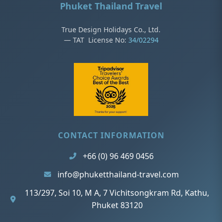
Phuket Thailand Travel
True Design Holidays Co., Ltd.
— TAT License No:
34/02294
CONTACT INFORMATION
+66 (0) 96 469 0456
info@phuketthailand-travel.com
113/297, Soi 10, M A, 7 Vichitsongkram Rd, Kathu,
Phuket 83120