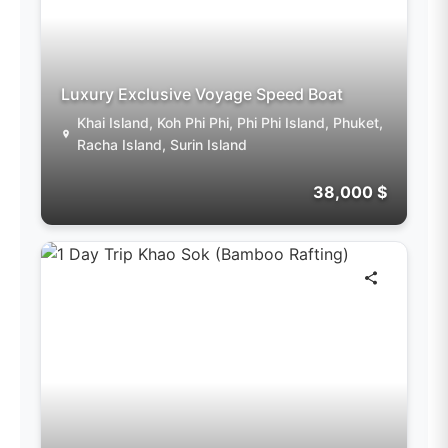
Luxury Exclusive Voyage Speed Boat
Khai Island, Koh Phi Phi, Phi Phi Island, Phuket,
Racha Island, Surin Island
38,000 $