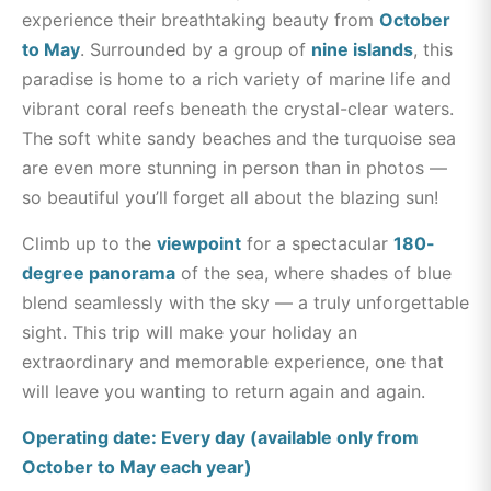
experience their breathtaking beauty from
October
to May
. Surrounded by a group of
nine islands
, this
paradise is home to a rich variety of marine life and
vibrant coral reefs beneath the crystal-clear waters.
The soft white sandy beaches and the turquoise sea
are even more stunning in person than in photos —
so beautiful you’ll forget all about the blazing sun!
Climb up to the
viewpoint
for a spectacular
180-
degree panorama
of the sea, where shades of blue
blend seamlessly with the sky — a truly unforgettable
sight.
This trip will make your holiday an
extraordinary and memorable experience, one that
will leave you wanting to return again and again.
Operating date: Every day (available only from
October to May each year)