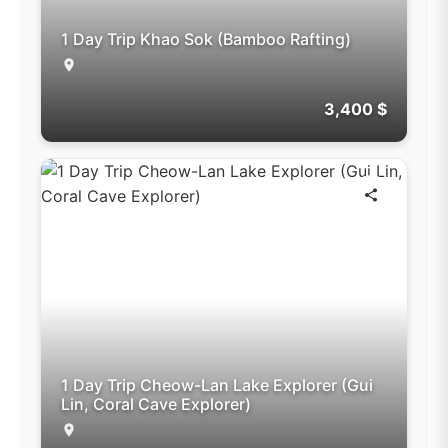
1 Day Trip Khao Sok (Bamboo Rafting)
3,400 $
1 Day Trip Cheow-Lan Lake Explorer (Gui
Lin, Coral Cave Explorer)