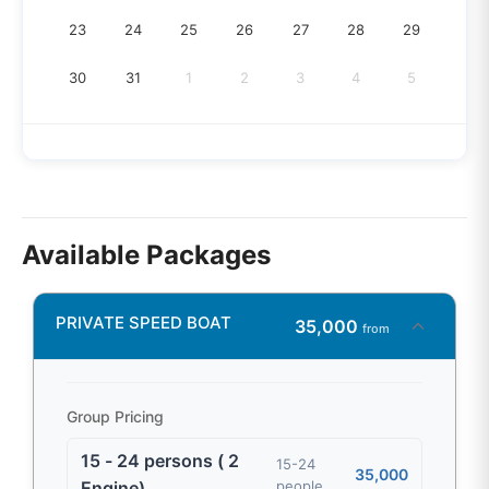
23
24
25
26
27
28
29
30
31
1
2
3
4
5
Available Packages
PRIVATE SPEED BOAT
35,000
from
Group Pricing
15 - 24 persons ( 2
15-24
35,000
Engine)
people