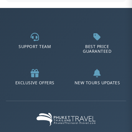
SUPPORT TEAM
BEST PRICE
GUARANTEED
EXCLUSIVE OFFERS
NEW TOURS UPDATES