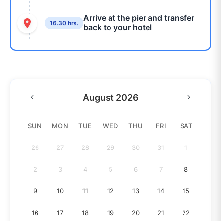
Arrive at the pier and transfer
16.30 hrs.
back to your hotel
August 2026
SUN
MON
TUE
WED
THU
FRI
SAT
26
27
28
29
30
31
1
2
3
4
5
6
7
8
9
10
11
12
13
14
15
16
17
18
19
20
21
22