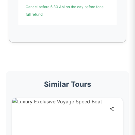
Cancel before 6:30 AM on the day before for a
full refund
Similar Tours