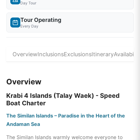
Day Tour
Tour Operating
Every Day
Overview
Inclusions
Exclusions
Itinerary
Availabilit
Overview
Krabi 4 Islands (Talay Waek) - Speed
Boat Charter
The Similan Islands – Paradise in the Heart of the
Andaman Sea
The Similan Islands warmly welcome everyone to